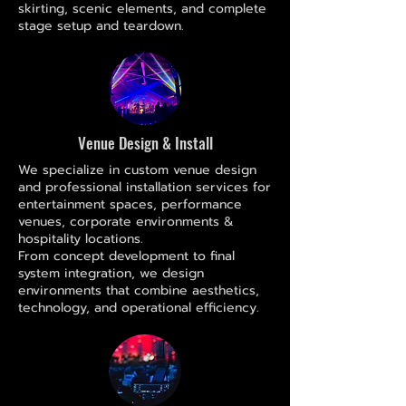
skirting, scenic elements, and complete
stage setup and teardown.
Venue Design & Install
We specialize in custom venue design
and professional installation services for
entertainment spaces, performance
venues, corporate environments &
hospitality locations.
From concept development to final
system integration, we design
environments that combine aesthetics,
technology, and operational efficiency.