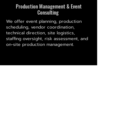
Production Management & Event
Consulting
We offer event planning, production
scheduling, vendor coordination,
technical direction, site logistics,
staffing oversight, risk assessment, and
on-site production management.