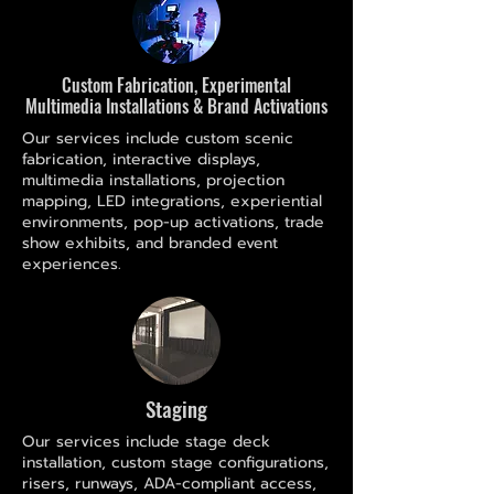
Custom Fabrication, Experimental
Multimedia Installations & Brand Activations
Our services include custom scenic
fabrication, interactive displays,
multimedia installations, projection
mapping, LED integrations, experiential
environments, pop-up activations, trade
show exhibits, and branded event
experiences.
Staging
Our services include stage deck
installation, custom stage configurations,
risers, runways, ADA-compliant access,