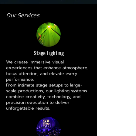
Our Services
Stage Lighting
We create immersive visual
experiences that enhance atmosphere,
focus attention, and elevate every
performance.
From intimate stage setups to large-
scale productions, our lighting systems
combine creativity, technology, and
precision execution to deliver
unforgettable results.