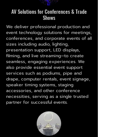
AV Solutions for Conferences & Trade
Shows
We deliver professional production and
event technology solutions for meetings,
conferences, and corporate events of all
sizes including audio, lighting,
presentation support, LED displays,
filming, and live streaming—to create
seamless, engaging experiences. We
also provide essential event support
services such as podiums, pipe and
drape, computer rentals, event signage,
speaker timing systems, staging
accessories, and other conference
necessities, serving as a single trusted
partner for successful events.