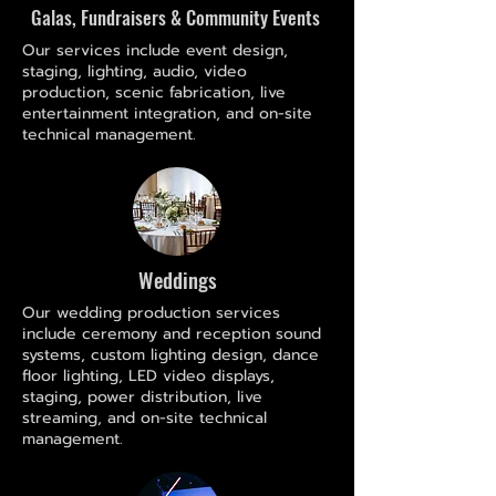
Galas, Fundraisers & Community Events
Our services include event design,
staging, lighting, audio, video
production, scenic fabrication, live
entertainment integration, and on-site
technical management.
Weddings
Our wedding production services
include ceremony and reception sound
systems, custom lighting design, dance
floor lighting, LED video displays,
staging, power distribution, live
streaming, and on-site technical
management.