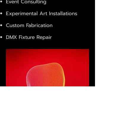
Event Consulting
Experimental Art Installations
Custom Fabrication
DMX Fixture Repair