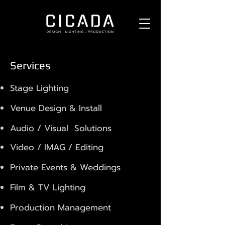
Services
Stage Lighting
Venue Design & Install
Audio / Visual Solutions
Video / IMAG / Editing
Private Events & Weddings
Film & TV Lighting
Production Management